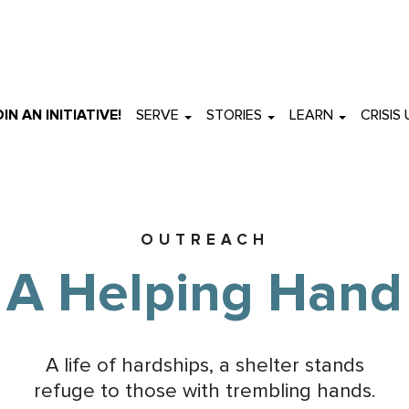
OIN AN INITIATIVE!
SERVE
STORIES
LEARN
CRISIS
OUTREACH
A Helping Hand
A life of hardships, a shelter stands
refuge to those with trembling hands.