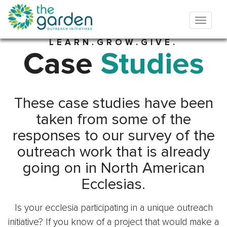
LEARN.GROW.GIVE.
Case
Studies
These case studies have been
taken from some of the
responses to our survey of the
outreach work that is already
going on in North American
Ecclesias.
Is your ecclesia participating in a unique outreach
initiative? If you know of a project that would make a