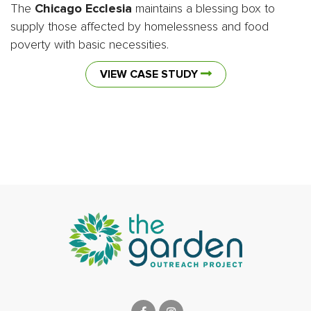
The
Chicago Ecclesia
maintains a blessing box to
supply those affected by homelessness and food
poverty with basic necessities.
VIEW CASE STUDY