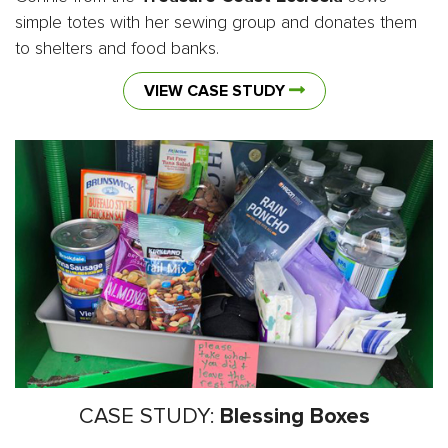
simple totes with her sewing group and donates them
to shelters and food banks.
VIEW CASE STUDY
CASE STUDY:
Blessing Boxes