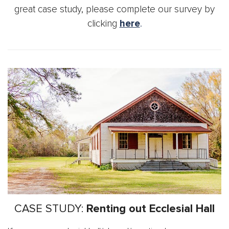
great case study, please complete our survey by
clicking
here
.
CASE STUDY:
Renting out Ecclesial Hall