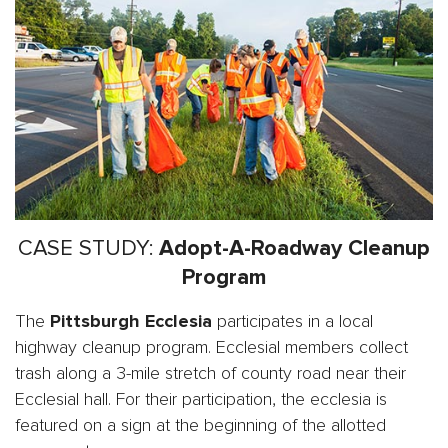
CASE STUDY:
Adopt-A-Roadway Cleanup
Program
The
Pittsburgh
Ecclesia
participates in a local
highway cleanup program. Ecclesial members collect
trash along a 3-mile stretch of county road near their
Ecclesial hall. For their participation, the ecclesia is
featured on a sign at the beginning of the allotted