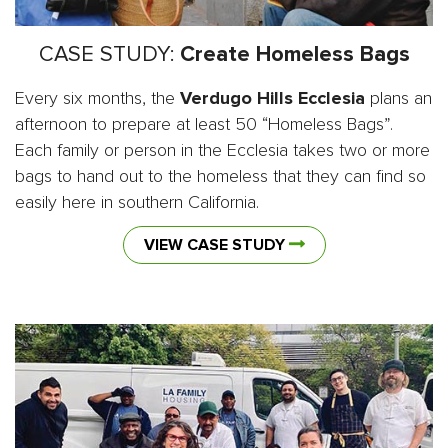
CASE STUDY:
Create Homeless Bags
Every six months, the
Verdugo Hills Ecclesia
plans an
afternoon to prepare at least 50 “Homeless Bags”.
Each family or person in the Ecclesia takes two or more
bags to hand out to the homeless that they can find so
easily here in southern California.
VIEW CASE STUDY