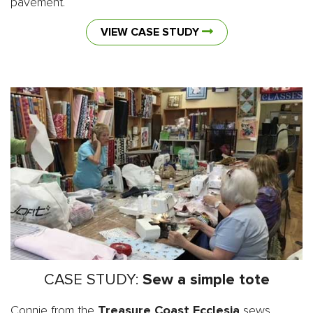
pavement.
VIEW CASE STUDY
CASE STUDY:
Sew a simple tote
Connie from the
Treasure Coast Ecclesia
sews