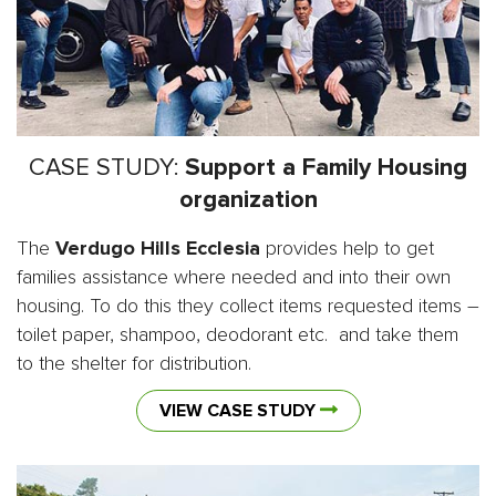
CASE STUDY:
Support a Family Housing
organization
The
Verdugo Hills Ecclesia
provides help to get
families assistance where needed and into their own
housing. To do this they collect items requested items –
toilet paper, shampoo, deodorant etc. and take them
to the shelter for distribution.
VIEW CASE STUDY