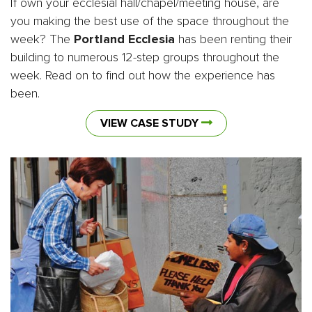
If own your ecclesial hall/chapel/meeting house, are
you making the best use of the space throughout the
week? The
Portland Ecclesia
has been renting their
building to numerous 12-step groups throughout the
week. Read on to find out how the experience has
been.
VIEW CASE STUDY