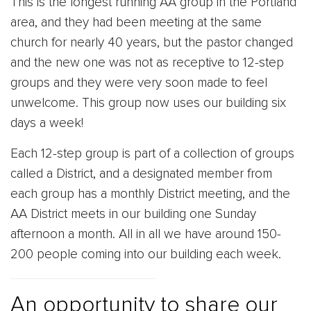
This is the longest running AA group in the Portland
area, and they had been meeting at the same
church for nearly 40 years, but the pastor changed
and the new one was not as receptive to 12-step
groups and they were very soon made to feel
unwelcome. This group now uses our building six
days a week!
Each 12-step group is part of a collection of groups
called a District, and a designated member from
each group has a monthly District meeting, and the
AA District meets in our building one Sunday
afternoon a month. All in all we have around 150-
200 people coming into our building each week.
An opportunity to share our