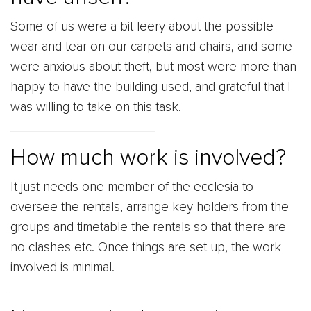
Some of us were a bit leery about the possible
wear and tear on our carpets and chairs, and some
were anxious about theft, but most were more than
happy to have the building used, and grateful that I
was willing to take on this task.
How much work is involved?
It just needs one member of the ecclesia to
oversee the rentals, arrange key holders from the
groups and timetable the rentals so that there are
no clashes etc. Once things are set up, the work
involved is minimal.