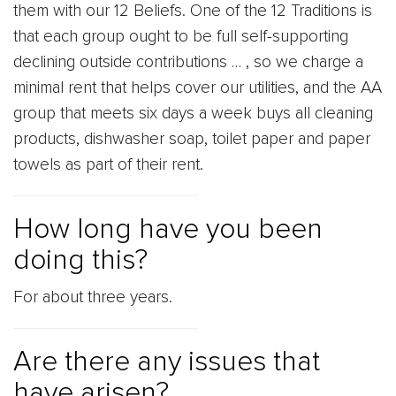
them with our 12 Beliefs. One of the 12 Traditions is
that each group ought to be full self-supporting
declining outside contributions … , so we charge a
minimal rent that helps cover our utilities, and the AA
group that meets six days a week buys all cleaning
products, dishwasher soap, toilet paper and paper
towels as part of their rent.
How long have you been
doing this?
For about three years.
Are there any issues that
have arisen?