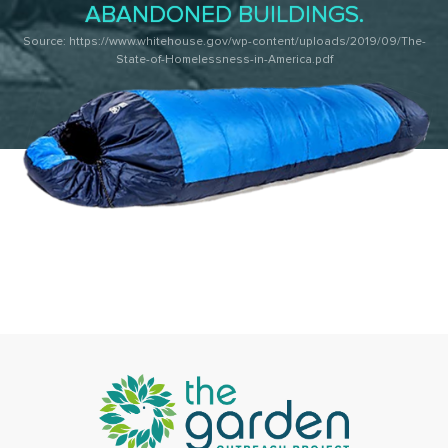
ABANDONED BUILDINGS.
Source: https://www.whitehouse.gov/wp-content/uploads/2019/09/The-
State-of-Homelessness-in-America.pdf