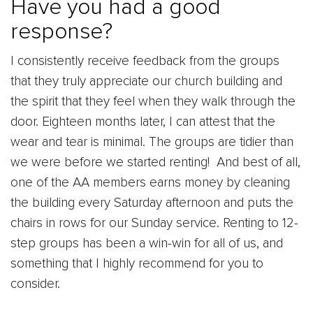
Have you had a good
response?
I consistently receive feedback from the groups
that they truly appreciate our church building and
the spirit that they feel when they walk through the
door. Eighteen months later, I can attest that the
wear and tear is minimal. The groups are tidier than
we were before we started renting! And best of all,
one of the AA members earns money by cleaning
the building every Saturday afternoon and puts the
chairs in rows for our Sunday service. Renting to 12-
step groups has been a win-win for all of us, and
something that I highly recommend for you to
consider.