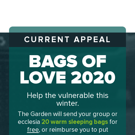
CURRENT APPEAL
BAGS OF
LOVE 2020
Help the vulnerable this
winter.
The Garden will send your group or
ecclesia
20 warm sleeping bags
for
free
, or reimburse you to put