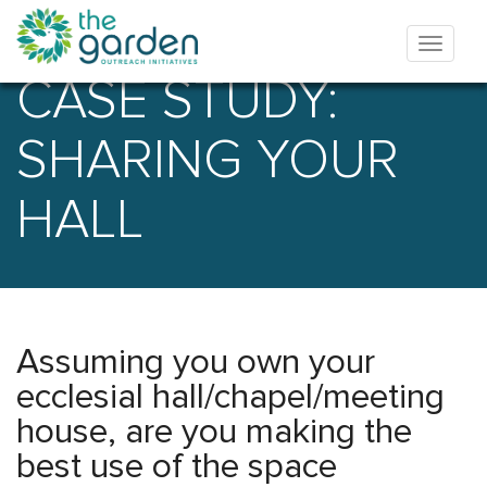
CASE STUDY:
SHARING YOUR
HALL
Assuming you own your
ecclesial hall/chapel/meeting
house, are you making the
best use of the space