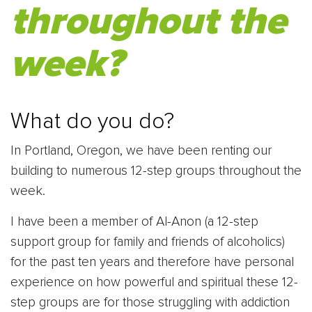
throughout the
week?
What do you do?
In Portland, Oregon, we have been renting our
building to numerous 12-step groups throughout the
week.
I have been a member of Al-Anon (a 12-step
support group for family and friends of alcoholics)
for the past ten years and therefore have personal
experience on how powerful and spiritual these 12-
step groups are for those struggling with addiction