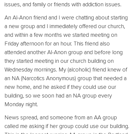
issues, and family or friends with addiction issues.
An Al-Anon friend and I were chatting about starting
a new group and I immediately offered our church,
and within a few months we started meeting on
Friday afternoon for an hour. This friend also
attended another Al-Anon group and before long
they started meeting in our church building on
Wednesday mornings. My (alcoholic) friend knew of
an NA (Narcotics Anonymous) group that needed a
new home, and he asked if they could use our
building, so we soon had an NA group every
Monday night.
News spread, and someone from an AA group
called me asking if her group could use our building.