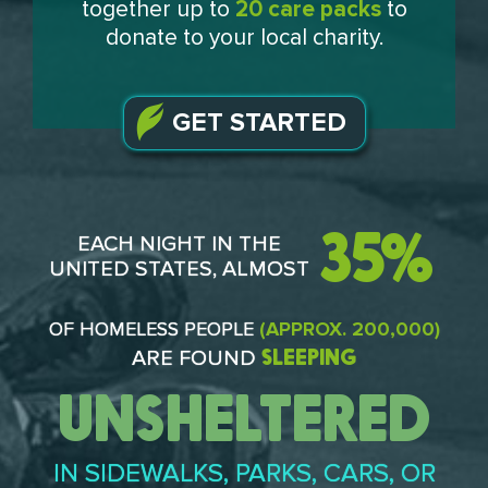
together up to
20 care packs
to
donate to your local charity.
GET STARTED
35%
EACH NIGHT IN THE
UNITED STATES, ALMOST
OF HOMELESS PEOPLE
(APPROX. 200,000)
SLEEPING
ARE FOUND
UNSHELTERED
IN SIDEWALKS, PARKS, CARS, OR