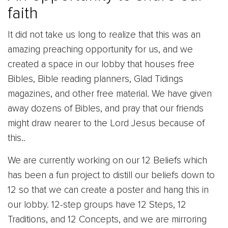
faith
It did not take us long to realize that this was an
amazing preaching opportunity for us, and we
created a space in our lobby that houses free
Bibles, Bible reading planners, Glad Tidings
magazines, and other free material. We have given
away dozens of Bibles, and pray that our friends
might draw nearer to the Lord Jesus because of
this..
We are currently working on our 12 Beliefs which
has been a fun project to distill our beliefs down to
12 so that we can create a poster and hang this in
our lobby. 12-step groups have 12 Steps, 12
Traditions, and 12 Concepts, and we are mirroring