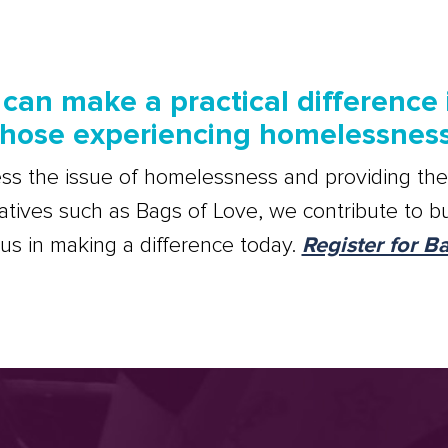
can make a practical difference i
those experiencing homelessness
ss the issue of homelessness and providing the
iatives such as Bags of Love, we contribute to bu
n us in making a difference today.
Register for B