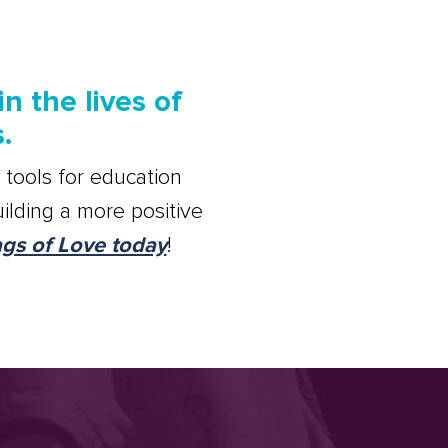
n the lives of
.
 tools for education
ilding a more positive
ags of Love today
!