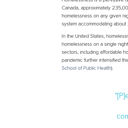
Canada, approximately 235,000
homelessness on any given nigh
system accommodating about 2
In the United States, homeles
homelessness on a single nigh
sectors, including affordable ho
pandemic further intensified 
School of Public Health
)
​.
“[P
com