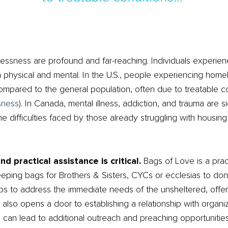
essness are profound and far-reaching. Individuals experie
h physical and mental. In the U.S., people experiencing hom
ompared to the general population, often due to treatable c
sness
)
​. In Canada, mental illness, addiction, and trauma are si
ifficulties faced by those already struggling with housing i
 practical assistance is critical.
Bags of Love is a pra
sleeping bags for Brothers & Sisters, CYCs or ecclesias to do
helps to address the immediate needs of the unsheltered, offe
. It also opens a door to establishing a relationship with orga
can lead to additional outreach and preaching opportunities. 