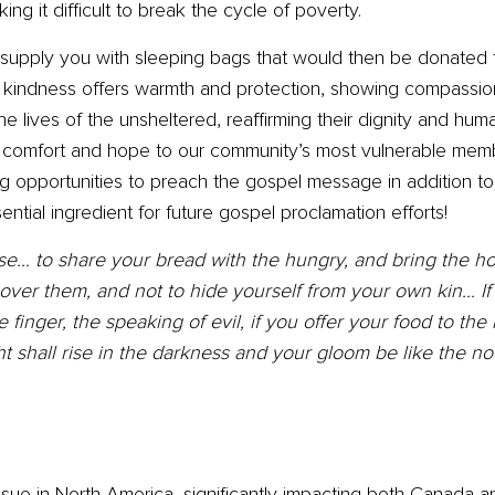
ng it difficult to break the cycle of poverty.
supply you with sleeping bags that would then be donated t
of kindness offers warmth and protection, showing compassi
he lives of the unsheltered, reaffirming their dignity and hum
g comfort and hope to our community’s most vulnerable memb
ging opportunities to preach the gospel message in addition 
ential ingredient for future gospel proclamation efforts!
hoose… to share your bread with the hungry, and bring the 
over them, and not to hide yourself from your own kin… I
 finger, the speaking of evil, if you offer your food to th
t shall rise in the darkness and your gloom be like the no
sue in North America, significantly impacting both Canada an