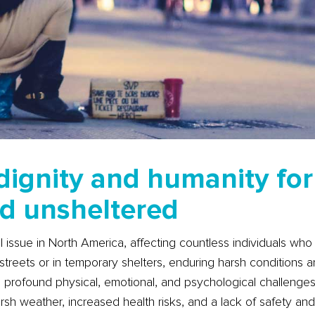
dignity and humanity for
d unsheltered
 issue in North America, affecting countless individuals who
streets or in temporary shelters, enduring harsh conditions a
profound physical, emotional, and psychological challenges.
rsh weather, increased health risks, and a lack of safety an