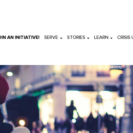
OIN AN INITIATIVE!
SERVE
STORIES
LEARN
CRISIS