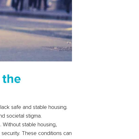
 the
 lack safe and stable housing.
nd societal stigma.
 Without stable housing,
d security. These conditions can