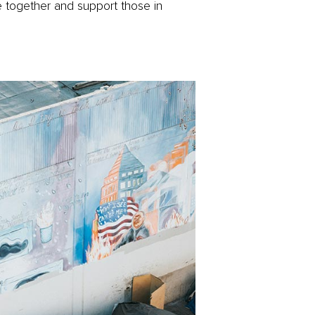
 together and support those in