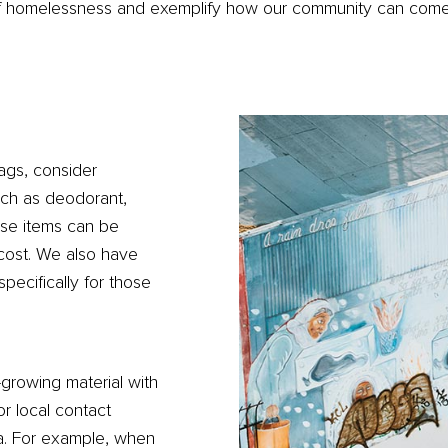
 of homelessness and exemplify how our community can come
ags, consider
such as deodorant,
ese items can be
 cost. We also have
pecifically for those
-growing material with
or local contact
ia. For example, when