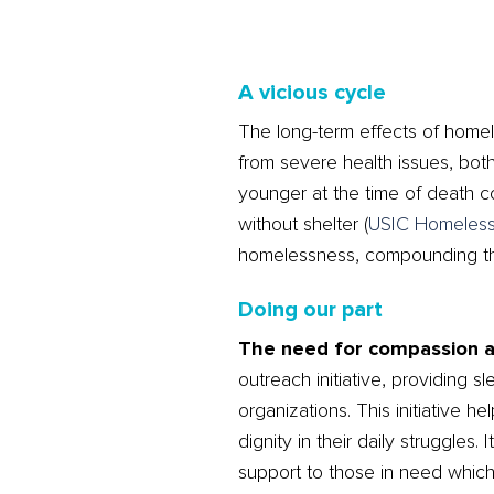
A vicious cycle
The long-term effects of homel
from severe health issues, bot
younger at the time of death c
without shelter​
(
USIC Homeles
homelessness, compounding the d
Doing our part
The need for compassion and
outreach initiative, providing 
organizations. This initiative 
dignity in their daily struggles
support to those in need which 