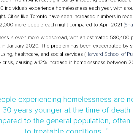
 individuals experience homelessness each year, with aro
t. Cities like Toronto have seen increased numbers in recent
,000 more people each night compared to April 2021​
(
Sna
sness is even more widespread, with an estimated 580,400 
t in January 2020. The problem has been exacerbated by sys
using, healthcare, and social services​
(
Harvard School of Pu
the crisis, causing a 12% increase in homelessness between
]eople experiencing homelessness are ne
30 years younger at the time of death
pared to the general population, often
to treatable conditions…”