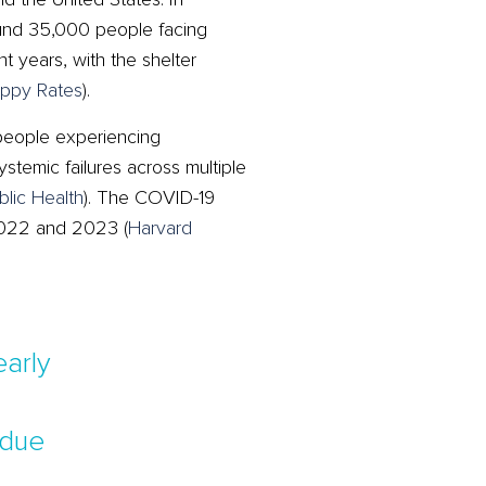
und 35,000 people facing
 years, with the shelter
ppy Rates
)
​.
people experiencing
temic failures across multiple
blic Health
)
​. The COVID-19
 2022 and 2023​
(
Harvard
arly
 due