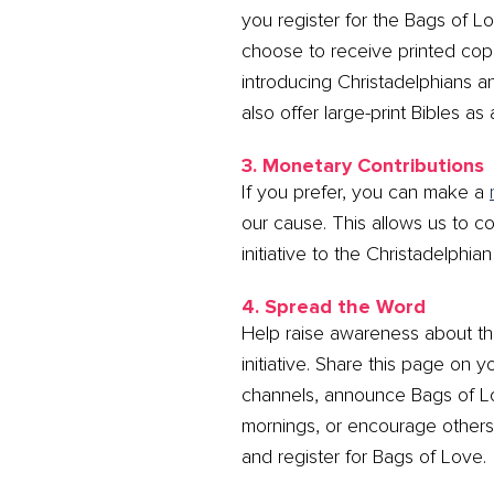
you register for the Bags of Lo
choose to receive printed cop
introducing Christadelphians a
also offer large-print Bibles as
3. Monetary Contributions
If you prefer, you can make a
our cause. This allows us to co
initiative to the Christadelphia
4. Spread the Word
Help raise awareness about th
initiative. Share this page on y
channels, announce Bags of 
mornings, or encourage others 
and register for Bags of Love.