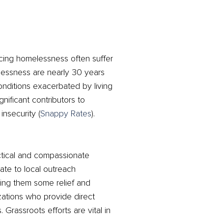
ncing homelessness often suffer
elessness are nearly 30 years
onditions exacerbated by living
gnificant contributors to
nsecurity​
(
Snappy Rates
)
​.
ctical and compassionate
nate to local outreach
ring them some relief and
nizations who provide direct
Grassroots efforts are vital in