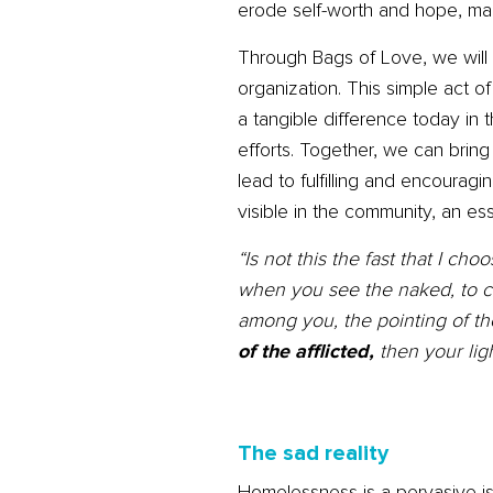
erode self-worth and hope, maki
Through Bags of Love, we will 
organization. This simple act 
a tangible difference today in t
efforts. Together, we can brin
lead to fulfilling and encoura
visible in the community, an ess
“Is not this the fast that I c
when you see the naked, to c
among you, the pointing of the
of the afflicted,
then your ligh
The sad reality
Homelessness is a pervasive is