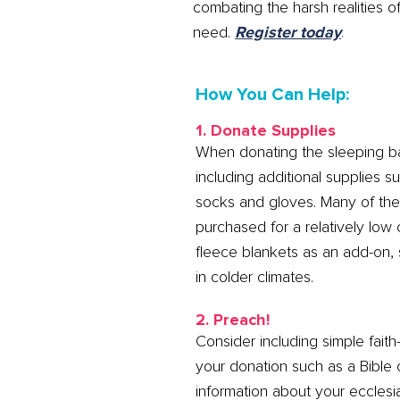
combating the harsh realities
need.
Register today
.
How You Can Help:
1. Donate Supplies
When donating the sleeping b
including additional supplies 
socks and gloves. Many of th
purchased for a relatively low
fleece blankets as an add-on, s
in colder climates.
2. Preach!
Consider including simple faith
your donation such as a Bible 
information about your eccles