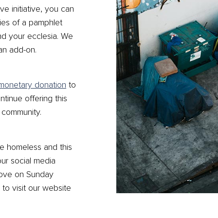
ve initiative, you can
ies of a pamphlet
nd your ecclesia. We
 an add-on.
monetary donation
to
ntinue offering this
n community.
e homeless and this
our social media
Love on Sunday
to visit our website