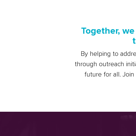
Together, we 
By helping to addre
through outreach init
future for all. Joi