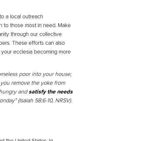
o a local outreach
on to those most in need. Make
anity through our collective
ers. These efforts can also
to your ecclesia becoming more
homeless poor into your house;
f you remove the yoke from
e hungry and
satisfy the needs
onday” (Isaiah 58:6-10, NRSV).
d the United States. In