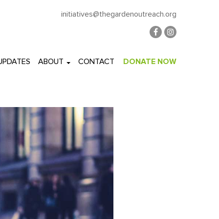
initiatives@thegardenoutreach.org
 UPDATES
ABOUT
CONTACT
DONATE NOW