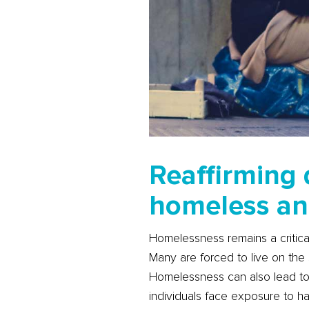
Reaffirming 
homeless an
Homelessness remains a critical
Many are forced to live on the 
Homelessness can also lead to 
individuals face exposure to ha