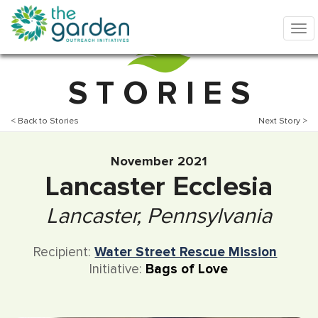
S T O R I E S
< Back to Stories
Next Story >
November 2021
Lancaster Ecclesia
Lancaster, Pennsylvania
Recipient:
Water Street Rescue Mission
Initiative:
Bags of Love