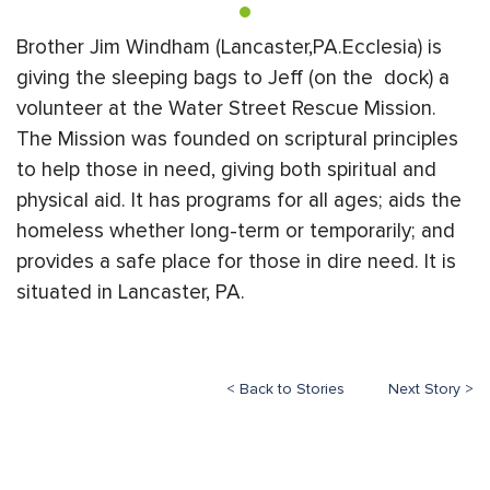
Brother Jim Windham (Lancaster,PA.Ecclesia) is
giving the sleeping bags to Jeff (on the dock) a
volunteer at the Water Street Rescue Mission.
The Mission was founded on scriptural principles
to help those in need, giving both spiritual and
physical aid. It has programs for all ages; aids the
homeless whether long-term or temporarily; and
provides a safe place for those in dire need. It is
situated in Lancaster, PA.
< Back to Stories
Next Story >