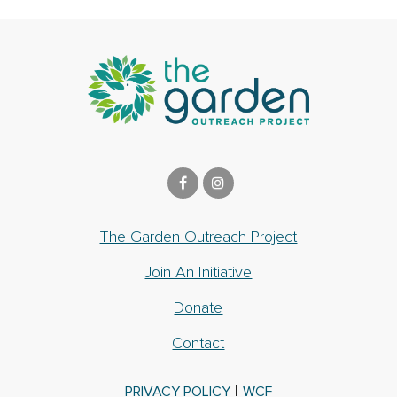
The Garden Outreach Project
Join An Initiative
Donate
Contact
|
PRIVACY POLICY
WCF