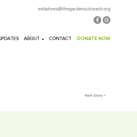
initiatives@thegardenoutreach.org
 UPDATES
ABOUT
CONTACT
DONATE NOW
Next Story >