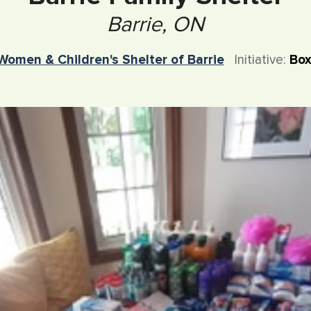
Barrie, ON
Women & Children's Shelter of Barrie
Initiative:
Box