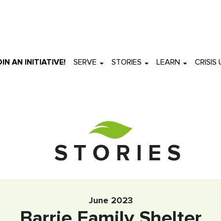
OIN AN INITIATIVE!
SERVE
STORIES
LEARN
CRISIS
S T O R I E S
June 2023
Barrie Family Shelter