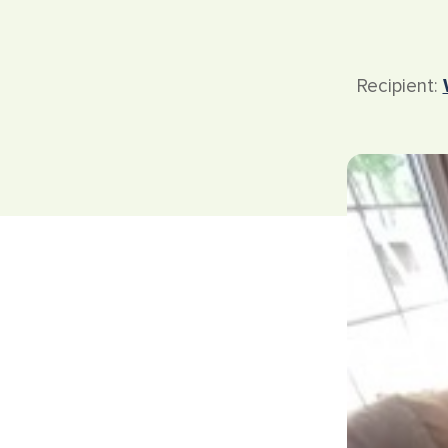
Recipient: