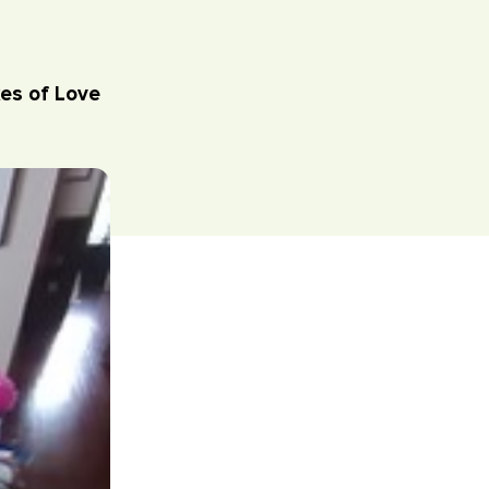
es of Love