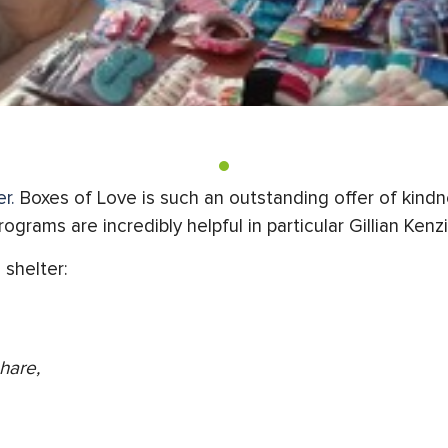
r.
Boxes of Love is such an outstanding offer of kin
grams are incredibly helpful in particular Gillian Ken
 shelter:
hare,