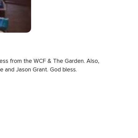
dness from the WCF & The Garden. Also,
zie and Jason Grant. God bless.