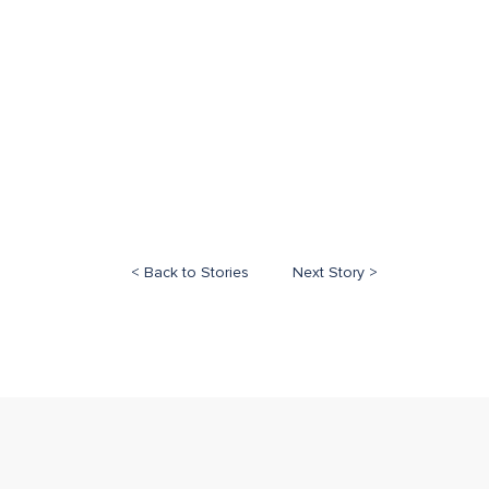
< Back to Stories
Next Story >