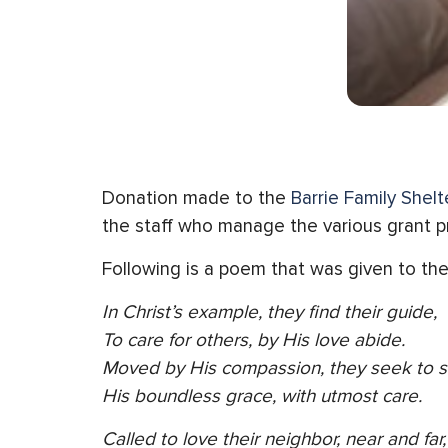
Donation made to the
Barrie Family Shelte
the staff who manage the various grant pro
Following is a poem that was given to the
In Christ’s example, they find their guide,
To care for others, by His love abide.
Moved by His compassion, they seek to s
His boundless grace, with utmost care.
Called to love their neighbor, near and far,