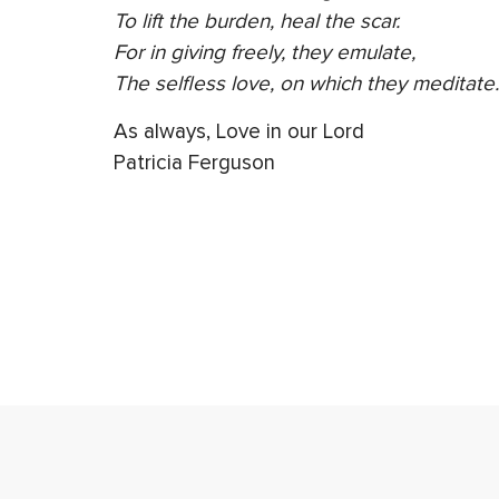
To lift the burden, heal the scar.
For in giving freely, they emulate,
The selfless love, on which they meditate.
As always, Love in our Lord
Patricia Ferguson