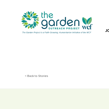
J
< Back to Stories