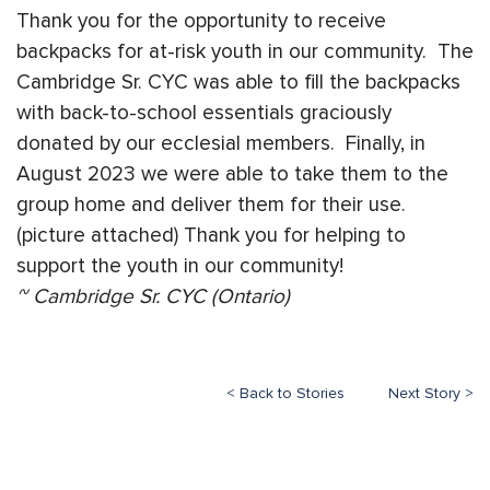
Thank you for the opportunity to receive
backpacks for at-risk youth in our community. The
Cambridge Sr. CYC was able to fill the backpacks
with back-to-school essentials graciously
donated by our ecclesial members. Finally, in
August 2023 we were able to take them to the
group home and deliver them for their use.
(picture attached) Thank you for helping to
support the youth in our community!
~ Cambridge Sr. CYC (Ontario)
< Back to Stories
Next Story >