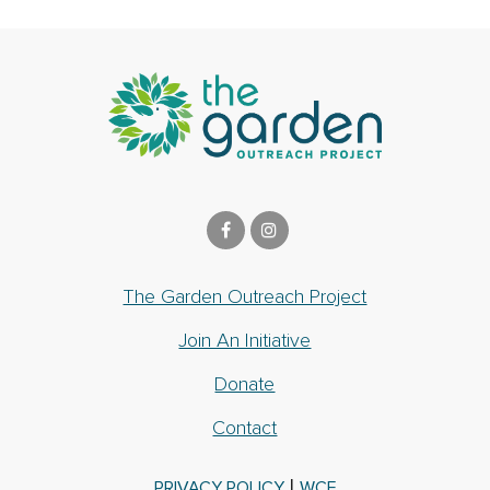
The Garden Outreach Project
Join An Initiative
Donate
Contact
|
PRIVACY POLICY
WCF