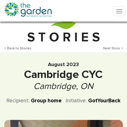
S T O R I E S
< Back to Stories
Next Story >
August 2023
Cambridge CYC
Cambridge, ON
Recipient:
Group home
Initiative:
GotYourBack