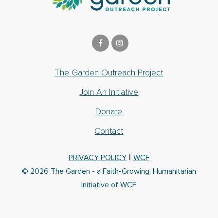
The Garden Outreach Project
Join An Initiative
Donate
Contact
|
PRIVACY POLICY
WCF
© 2026 The Garden - a Faith-Growing, Humanitarian
Initiative of WCF