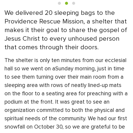
We delivered 20 sleeping bags to the
Providence Rescue Mission, a shelter that
makes it their goal to share the gospel of
Jesus Christ to every unhoused person
that comes through their doors.
The shelter is only ten minutes from our ecclesial
hall so we went on aSunday morning, just in time
to see them turning over their main room from a
sleeping area with rows of neatly lined-up mats
on the floor to a seating area for preaching with a
podium at the front. It was great to see an
organization committed to both the physical and
spiritual needs of the community. We had our first
snowfall on October 30, so we are grateful to be