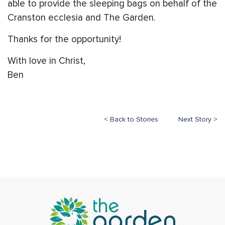
able to provide the sleeping bags on behalf of the
Cranston ecclesia and The Garden.
Thanks for the opportunity!
With love in Christ,
Ben
< Back to Stories
Next Story >