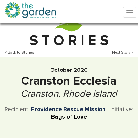
S T O R I E S
< Back to Stories
Next Story >
October 2020
Cranston Ecclesia
Cranston, Rhode Island
Recipient:
Providence Rescue Mission
Initiative:
Bags of Love