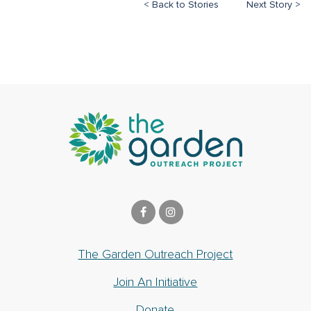
< Back to Stories
Next Story >
The Garden Outreach Project
Join An Initiative
Donate