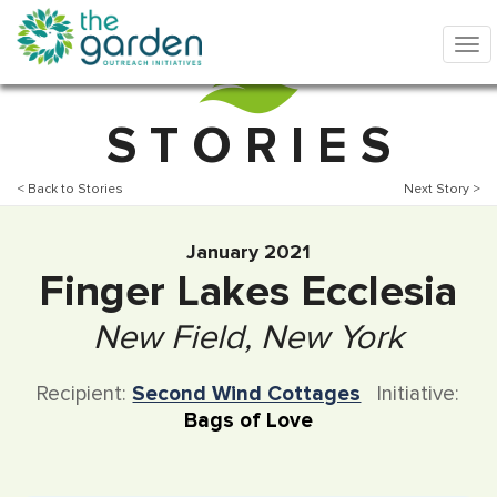
S T O R I E S
< Back to Stories
Next Story >
January 2021
Finger Lakes Ecclesia
New Field, New York
Recipient:
Second Wind Cottages
Initiative:
Bags of Love