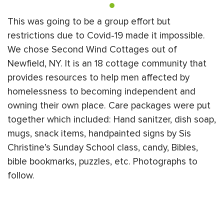
This was going to be a group effort but
restrictions due to Covid-19 made it impossible.
We chose Second Wind Cottages out of
Newfield, NY. It is an 18 cottage community that
provides resources to help men affected by
homelessness to becoming independent and
owning their own place. Care packages were put
together which included: Hand sanitzer, dish soap,
mugs, snack items, handpainted signs by Sis
Christine’s Sunday School class, candy, Bibles,
bible bookmarks, puzzles, etc. Photographs to
follow.