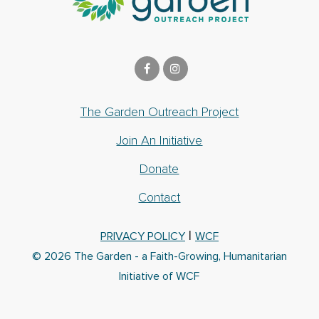
The Garden Outreach Project
Join An Initiative
Donate
Contact
|
PRIVACY POLICY
WCF
© 2026 The Garden - a Faith-Growing, Humanitarian
Initiative of WCF