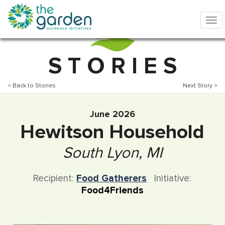
S T O R I E S
< Back to Stories
Next Story >
June 2026
Hewitson Household
South Lyon, MI
Recipient:
Food Gatherers
Initiative:
Food4Friends