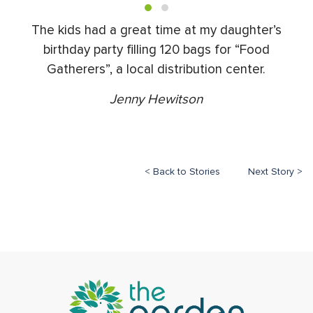
The kids had a great time at my daughter’s
birthday party filling 120 bags for “Food
Gatherers”, a local distribution center.
Jenny Hewitson
< Back to Stories
Next Story >