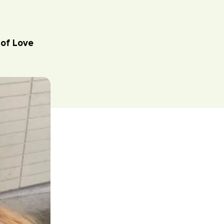
of Love