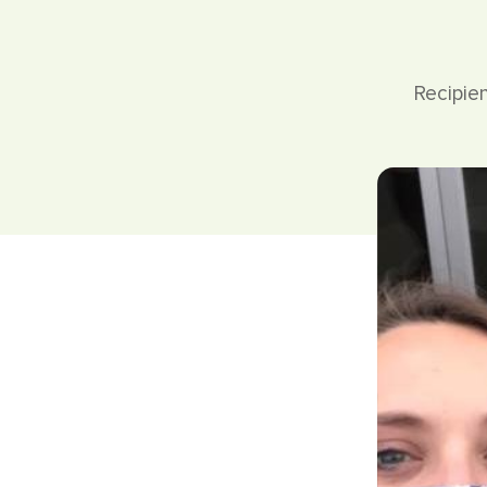
Recipie