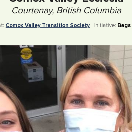
Courtenay, British Columbia
nt:
Comox Valley Transition Society
Initiative:
Bags 