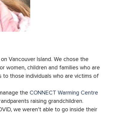
a on Vancouver Island. We chose the
for women, children and families who are
 to those individuals who are victims of
d manage the
CONNECT Warming Centre
randparents raising grandchildren.
VID, we weren’t able to go inside their