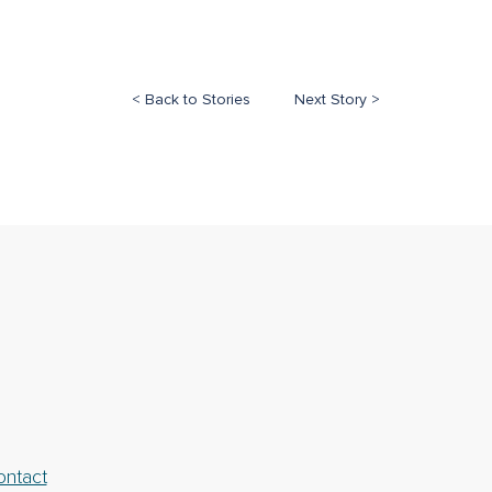
< Back to Stories
Next Story >
ontact