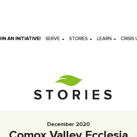
OIN AN INITIATIVE!
SERVE
STORIES
LEARN
CRISIS
S T O R I E S
December 2020
Comox Valley Ecclesia