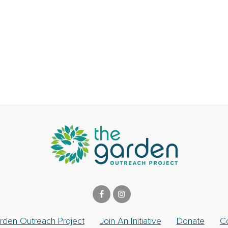
rden Outreach Project
Join An Initiative
Donate
C