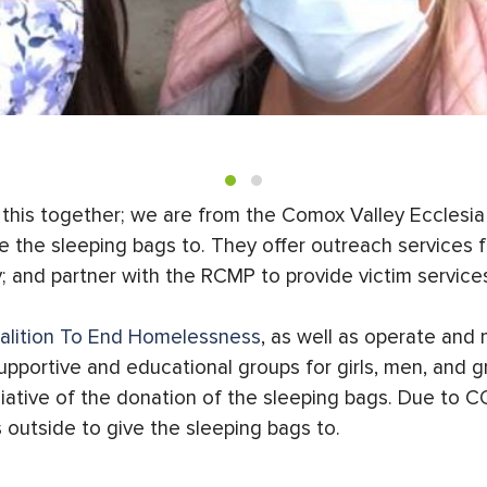
d this together; we are from the Comox Valley Ecclesi
e the sleeping bags to. They offer outreach services
; and partner with the RCMP to provide victim services
alition To End Homelessness
, as well as operate an
upportive and educational groups for girls, men, and g
ative of the donation of the sleeping bags. Due to CO
 outside to give the sleeping bags to.