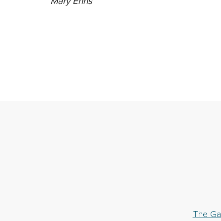
Mary Enns
The Ga