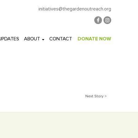
initiatives@thegardenoutreach.org
 UPDATES
ABOUT
CONTACT
DONATE NOW
Next Story >