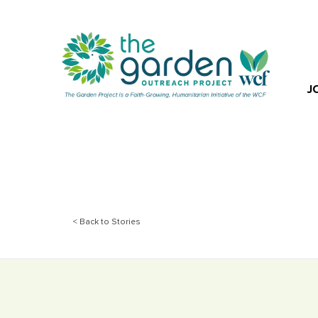
J
< Back to Stories