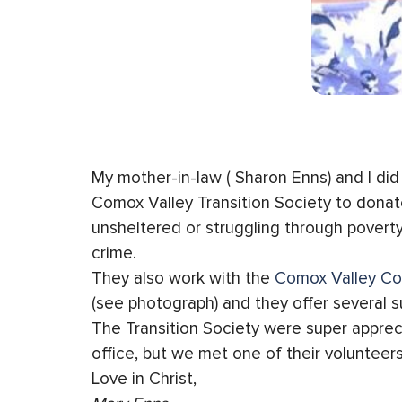
My mother-in-law ( Sharon Enns) and I di
Comox Valley Transition Society to donat
unsheltered or struggling through poverty
crime.
They also work with the
Comox Valley Co
(see photograph) and they offer several s
The Transition Society were super appreci
office, but we met one of their volunteers
Love in Christ,