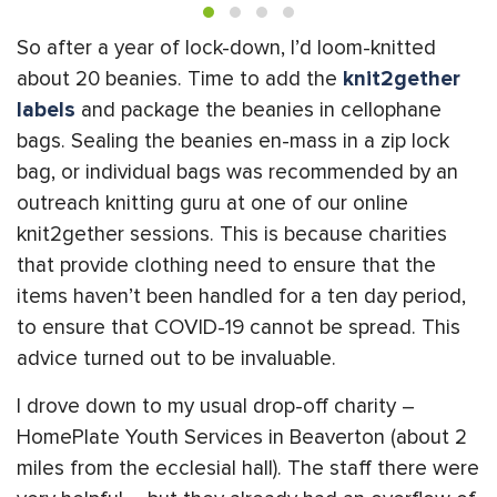
So after a year of lock-down, I’d loom-knitted
about 20 beanies. Time to add the
knit2gether
labels
and package the beanies in cellophane
bags. Sealing the beanies en-mass in a zip lock
bag, or individual bags was recommended by an
outreach knitting guru at one of our online
knit2gether sessions. This is because charities
that provide clothing need to ensure that the
items haven’t been handled for a ten day period,
to ensure that COVID-19 cannot be spread. This
advice turned out to be invaluable.
I drove down to my usual drop-off charity –
HomePlate Youth Services in Beaverton (about 2
miles from the ecclesial hall). The staff there were