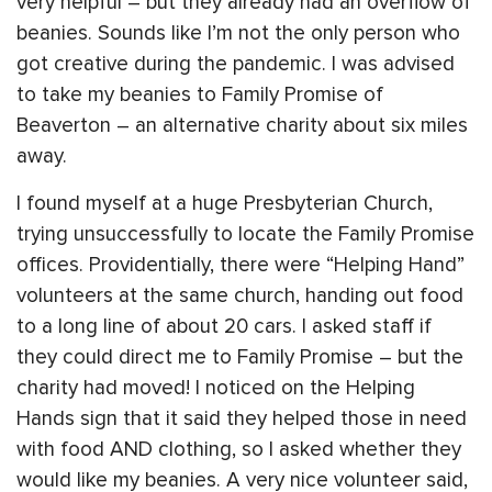
very helpful – but they already had an overflow of
beanies. Sounds like I’m not the only person who
got creative during the pandemic. I was advised
to take my beanies to Family Promise of
Beaverton – an alternative charity about six miles
away.
I found myself at a huge Presbyterian Church,
trying unsuccessfully to locate the Family Promise
offices. Providentially, there were “Helping Hand”
volunteers at the same church, handing out food
to a long line of about 20 cars. I asked staff if
they could direct me to Family Promise – but the
charity had moved! I noticed on the Helping
Hands sign that it said they helped those in need
with food AND clothing, so I asked whether they
would like my beanies. A very nice volunteer said,