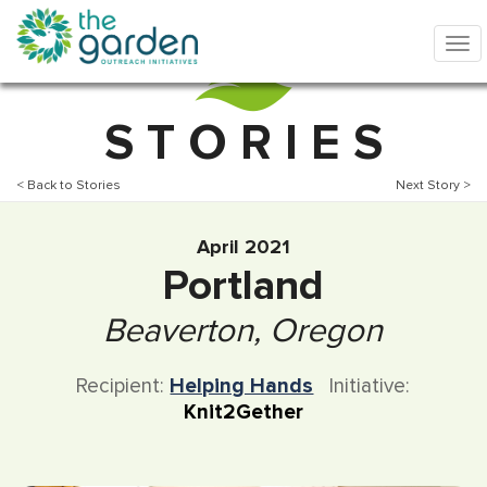
S T O R I E S
< Back to Stories
Next Story >
April 2021
Portland
Beaverton, Oregon
Recipient:
Helping Hands
Initiative:
Knit2Gether