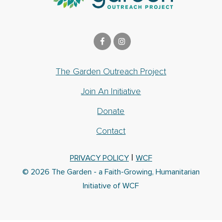
The Garden Outreach Project
Join An Initiative
Donate
Contact
|
PRIVACY POLICY
WCF
© 2026 The Garden - a Faith-Growing, Humanitarian
Initiative of WCF