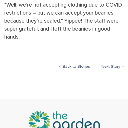
“Well, we’re not accepting clothing due to COVID
restrictions – but we can accept your beanies
because they’re sealed.” Yippee! The staff were
super grateful, and I left the beanies in good
hands.
< Back to Stories
Next Story >